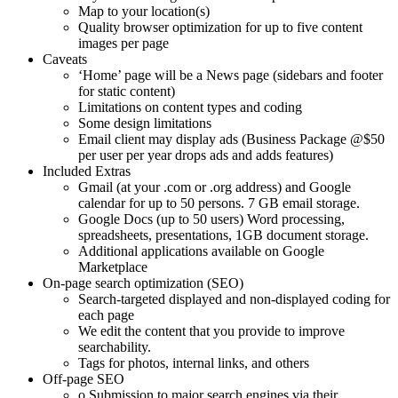
Map to your location(s)
Quality browser optimization for up to five content
images per page
Caveats
‘Home’ page will be a News page (sidebars and footer
for static content)
Limitations on content types and coding
Some design limitations
Email client may display ads (Business Package @$50
per user per year drops ads and adds features)
Included Extras
Gmail (at your .com or .org address) and Google
calendar for up to 50 persons. 7 GB email storage.
Google Docs (up to 50 users) Word processing,
spreadsheets, presentations, 1GB document storage.
Additional applications available on Google
Marketplace
On-page search optimization (SEO)
Search-targeted displayed and non-displayed coding for
each page
We edit the content that you provide to improve
searchability.
Tags for photos, internal links, and others
Off-page SEO
o Submission to major search engines via their