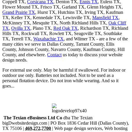
Coppell TX,
Corsicana TX
, Denton TX,
Ennis TX
, Euless TX,
Flower Mound TX, Frisco TX, Garland TX, Glenn Heights TX,
Grand Prairie TX
, Hurst TX, Hutchins TX, Irving TX, Kaufman
TX, Keller TX, Kennedale TX, Lewisville TX,
Mansfield TX
,
McKinney TX, Mesquite TX, North Richland Hills TX,
Oak Cliff
TX
,
Ovilla TX
, Plano TX,
Red Oak TX
, Richardson TX, Richland
Hills TX, Rockwall TX, Rowlett TX, Seagoville TX, Southlake
TX, Terrell TX,
Waxahachie TX
, and Wilmer TX - are a few of the
many cities we serve in Dallas County, Tarrant County, Ellis
County, Johnson County, Navarro County, Kaufman County, Hill
County, and elsewhere.
Contact
us today to discuss your website
design needs.
For external use only. May be harmful if swallowed. For indoor or
outdoor use only. Batteries not included. Not to be used as a
personal flotation device. Do not iron while wearing. And so it
goes...
The Tex
i
an eBusiness Ltd Co
dba The Tex
i
an
bigDwebsitedesign.com |
PO Box 1836
Cedar Hill
(Dallas County),
TX
75106
|
469.272.7700
|
Web page design services
,
Web hosting