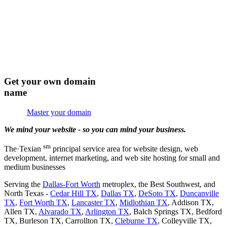
Get your own domain
name
Master your domain
We mind your website - so you can mind your business.
sm
The·Tex
i
an
principal service area for website design, web
development, internet marketing, and web site hosting for small and
medium businesses
Serving the
Dallas-Fort Worth
metroplex, the Best Southwest, and
North Texas -
Cedar Hill TX
,
Dallas TX
,
DeSoto TX
,
Duncanville
TX
,
Fort Worth TX
,
Lancaster TX
,
Midlothian TX
, Addison TX,
Allen TX,
Alvarado TX
,
Arlington TX
, Balch Springs TX, Bedford
TX, Burleson TX, Carrollton TX,
Cleburne TX
, Colleyville TX,