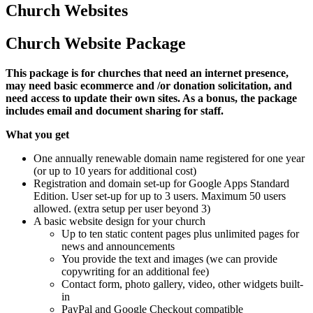
Church Websites
Church Website Package
This package is for churches that need an internet presence,
may need basic ecommerce and /or donation solicitation, and
need access to update their own sites. As a bonus, the package
includes email and document sharing for staff.
What you get
One annually renewable domain name registered for one year
(or up to 10 years for additional cost)
Registration and domain set-up for Google Apps Standard
Edition. User set-up for up to 3 users. Maximum 50 users
allowed. (extra setup per user beyond 3)
A basic website design for your church
Up to ten static content pages plus unlimited pages for
news and announcements
You provide the text and images (we can provide
copywriting for an additional fee)
Contact form, photo gallery, video, other widgets built-
in
PayPal and Google Checkout compatible