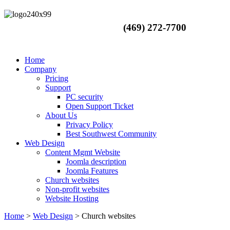
(469) 272-7700
Home
Company
Pricing
Support
PC security
Open Support Ticket
About Us
Privacy Policy
Best Southwest Community
Web Design
Content Mgmt Website
Joomla description
Joomla Features
Church websites
Non-profit websites
Website Hosting
Home
>
Web Design
>
Church websites