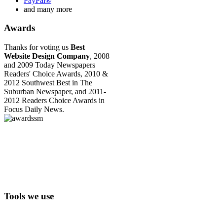
PayPal®
and many more
Awards
Thanks for voting us
Best
Website Design Company
, 2008
and 2009 Today Newspapers
Readers' Choice Awards, 2010 &
2012 Southwest Best in The
Suburban Newspaper, and 2011-
2012 Readers Choice Awards in
Focus Daily News.
Tools we use