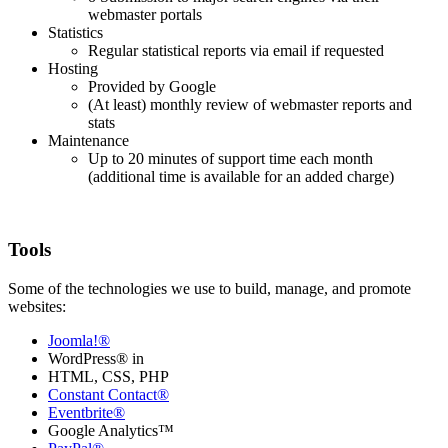
webmaster portals
Statistics
Regular statistical reports via email if requested
Hosting
Provided by Google
(At least) monthly review of webmaster reports and
stats
Maintenance
Up to 20 minutes of support time each month
(additional time is available for an added charge)
Tools
Some of the technologies we use to build, manage, and promote
websites:
Joomla!®
WordPress® in
HTML, CSS, PHP
Constant Contact®
Eventbrite®
Google Analytics™